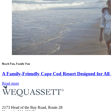
Beach Fun, Family Fun
A Family-Friendly Cape Cod Resort Designed for All
Read more
2173 Head of the Bay Road, Route 28