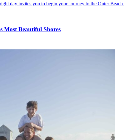
s Most Beautiful Shores