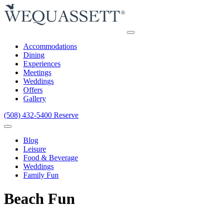
Accommodations
Dining
Experiences
Meetings
Weddings
Offers
Gallery
(508) 432-5400
Reserve
Blog
Leisure
Food & Beverage
Weddings
Family Fun
Beach Fun