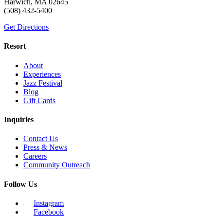
Harwich, MA 02645
(508) 432-5400
Get Directions
Resort
About
Experiences
Jazz Festival
Blog
Gift Cards
Inquiries
Contact Us
Press & News
Careers
Community Outreach
Follow Us
Instagram
Facebook