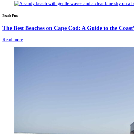
Beach Fun
The Best Beaches on Cape Cod: A Guide to the Coast’
Read more