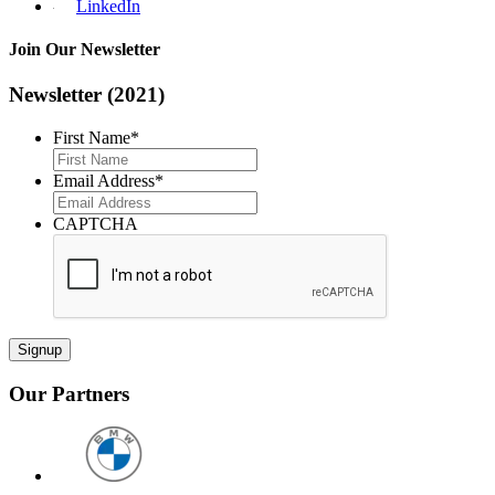
LinkedIn
Join Our Newsletter
Newsletter (2021)
First Name
*
First
Email Address
*
CAPTCHA
Our Partners