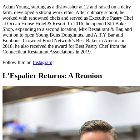
Adam Young, starting as a dishwasher at 12 and raised on a dairy
farm, developed a strong work ethic. After culinary school, he
worked with renowned chefs and served as Executive Pastry Chef
at Ocean House Hotel & Resort. In 2016, he opened Sift Bake
Shop, expanding to a second location, Mix Restaurant & Bar, and
went on to open Young Buns Doughnuts, and A.T.Y Bar and
Bonbons. Crowned Food Network’s Best Baker in America in
2018, he also received the award for Best Pastry Chef from the
Connecticut Restaurant Associations in 2019.
Follow him on
Instagram
!
L'Espalier Returns: A Reunion