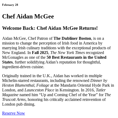
February 28
Chef Aidan McGee
Welcome Back: Chef Aidan McGee Returns!
Aidan McGee, Chef Patron of
The Dubliner Boston
, is on a
mission to change the perception of Irish food in America by
marrying Irish culinary traditions with the exceptional products of
New England. In
Fall 2025
,
The New York Times
recognized
McGonagles as one of the
50 Best Restaurants in the United
States
, further solidifying Aidan’s reputation for thoughtful,
ingredient-driven cuisine.
Originally trained in the U.K., Aidan has worked in multiple
Michelin-starred restaurants, including the renowned
Dinner by
Heston Blumenthal
,
Foliage
at the Mandarin Oriental Hyde Park in
London, and
Launceston Place
in Kensington. In 2016,
Tatler
Magazine
named him “Up and Coming Chef of the Year” for
The
Truscott Arms
, honoring his critically acclaimed reinvention of
London pub dining.
Reserve Now