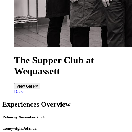
The Supper Club at
Wequassett
View Gallery
Back
Experiences Overview
Retuning November 2026
twenty-eight Atlantic