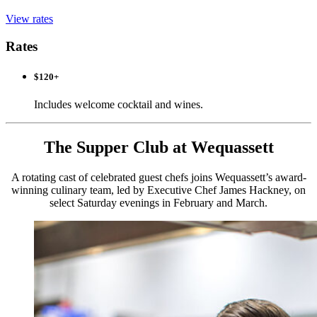
View rates
Rates
$120+
Includes welcome cocktail and wines.
The Supper Club at Wequassett
A rotating cast of celebrated guest chefs joins Wequassett’s award-
winning culinary team, led by Executive Chef James Hackney, on
select Saturday evenings in February and March.