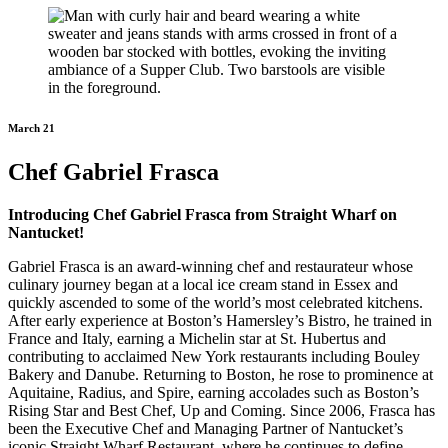
March 21
Chef Gabriel Frasca
Introducing Chef Gabriel Frasca from Straight Wharf on
Nantucket!
Gabriel Frasca is an award-winning chef and restaurateur whose
culinary journey began at a local ice cream stand in Essex and
quickly ascended to some of the world’s most celebrated kitchens.
After early experience at Boston’s Hamersley’s Bistro, he trained in
France and Italy, earning a Michelin star at St. Hubertus and
contributing to acclaimed New York restaurants including Bouley
Bakery and Danube. Returning to Boston, he rose to prominence at
Aquitaine, Radius, and Spire, earning accolades such as Boston’s
Rising Star and Best Chef, Up and Coming. Since 2006, Frasca has
been the Executive Chef and Managing Partner of Nantucket’s
iconic Straight Wharf Restaurant, where he continues to define