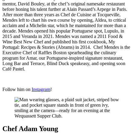
mentor, David Bouley, at the chef’s original namesake restaurant
before honing his talent further at Alain Passard’s Arpege in Paris.
After more than three years as Chef de Cuisine at Tocqueville,
Mendes left to chart his own course by opening, Aldea, to critical
acclaim and a Michelin star, which he maintained for more than a
decade. Mendes opened his popular Portuguese spot, Lupulo, in
2015 and Veranda in 2021. Mendes was named a 2011 Food &
Wine Best New Chef and published his first cookbook, My
Portugal: Recipes & Stories (Abrams) in 2014. Chef Mendes is the
Executive Chef of Raffles Boston spearheading the culinary
program for Amar, our Portuguese-inspired signature restaurant,
Long Bar and Terrace, Blind Duck speakeasy, and opening soon
Café Pastel.
Follow him on
Instagram
!
Chef Adam Young