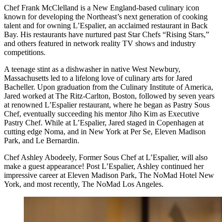
Chef Frank McClelland is a New England-based culinary icon
known for developing the Northeast’s next generation of cooking
talent and for owning L’Espalier, an acclaimed restaurant in Back
Bay. His restaurants have nurtured past Star Chefs “Rising Stars,”
and others featured in network reality TV shows and industry
competitions.
A teenage stint as a dishwasher in native West Newbury,
Massachusetts led to a lifelong love of culinary arts for Jared
Bacheller. Upon graduation from the Culinary Institute of America,
Jared worked at The Ritz-Carlton, Boston, followed by seven years
at renowned L’Espalier restaurant, where he began as Pastry Sous
Chef, eventually succeeding his mentor Jiho Kim as Executive
Pastry Chef. While at L’Espalier, Jared staged in Copenhagen at
cutting edge Noma, and in New York at Per Se, Eleven Madison
Park, and Le Bernardin.
Chef Ashley Abodeely, Former Sous Chef at L’Espalier, will also
make a guest appearance! Post L’Espalier, Ashley continued her
impressive career at Eleven Madison Park, The NoMad Hotel New
York, and most recently, The NoMad Los Angeles.