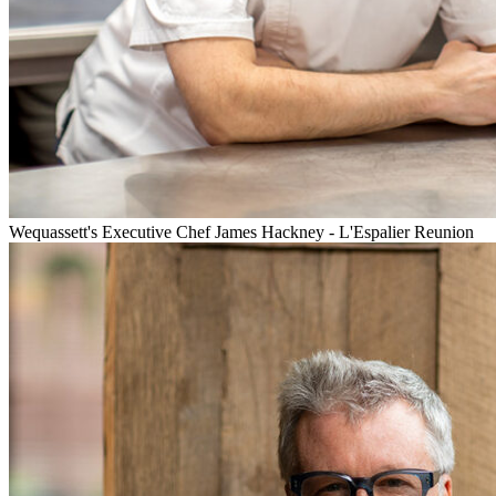
Wequassett's Executive Chef James Hackney - L'Espalier Reunion