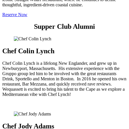
thoughtful, ingredient-driven coastal cuisine.
Reserve Now
Supper Club Alumni
Chef Colin Lynch
Chef Colin Lynch is a lifelong New Englander, and grew up in
Newburyport, Massachusetts. His extensive experience with the
Gruppo group led him to be involved with the great restaurants
Drink, Sportello and Menton in Boston. In 2016 he opened his own
restaurant, Bar Mezzana, and quickly received rave reviews.
Wequassett is excited to bring his talent to the Cape as we explore a
Mediterranean vibe with Chef Lynch!
Chef Jody Adams