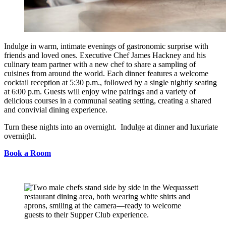
Indulge in warm, intimate evenings of gastronomic surprise with
friends and loved ones. Executive Chef James Hackney and his
culinary team partner with a new chef to share a sampling of
cuisines from around the world. Each dinner features a welcome
cocktail reception at 5:30 p.m., followed by a single nightly seating
at 6:00 p.m. Guests will enjoy wine pairings and a variety of
delicious courses in a communal seating setting, creating a shared
and convivial dining experience.
Turn these nights into an overnight. Indulge at dinner and luxuriate
overnight.
Book a Room