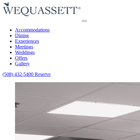
Accommodations
Dining
Experiences
Meetings
Weddings
Offers
Gallery
(508) 432-5400
Reserve