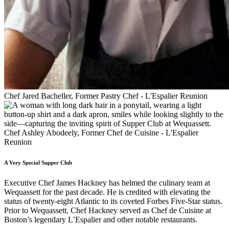
Chef Jared Bacheller, Former Pastry Chef - L'Espalier Reunion
Chef Ashley Abodeely, Former Chef de Cuisine - L'Espalier
Reunion
A Very Special Supper Club
Executive Chef James Hackney has helmed the culinary team at
Wequassett for the past decade. He is credited with elevating the
status of twenty-eight Atlantic to its coveted Forbes Five-Star status.
Prior to Wequassett, Chef Hackney served as Chef de Cuisine at
Boston’s legendary L’Espalier and other notable restaurants.