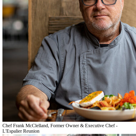
Chef Frank McClelland, Former Owner & Executive Chef -
L'Espalier Reunion