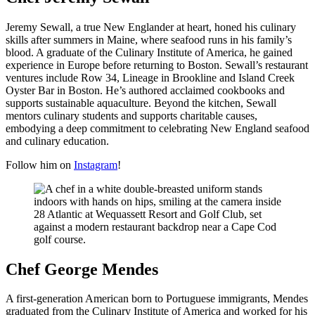
Jeremy Sewall, a true New Englander at heart, honed his culinary
skills after summers in Maine, where seafood runs in his family’s
blood. A graduate of the Culinary Institute of America, he gained
experience in Europe before returning to Boston. Sewall’s restaurant
ventures include Row 34, Lineage in Brookline and Island Creek
Oyster Bar in Boston. He’s authored acclaimed cookbooks and
supports sustainable aquaculture. Beyond the kitchen, Sewall
mentors culinary students and supports charitable causes,
embodying a deep commitment to celebrating New England seafood
and culinary education.
Follow him on
Instagram
!
Chef George Mendes
A first-generation American born to Portuguese immigrants, Mendes
graduated from the Culinary Institute of America and worked for his