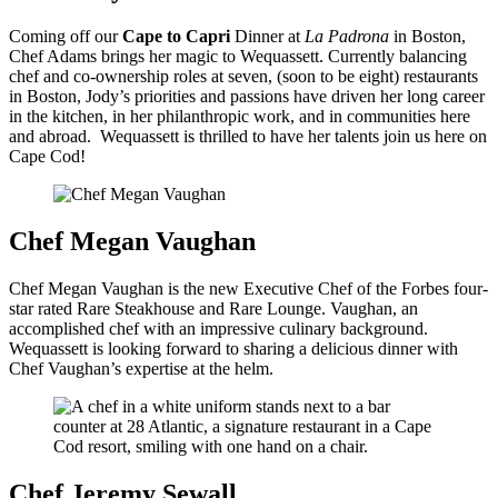
Coming off our
Cape to Capri
Dinner at
La Padrona
in Boston,
Chef Adams brings her magic to Wequassett.
Currently balancing
chef and co-ownership roles at seven, (soon to be eight) restaurants
in Boston, Jody’s priorities and passions have driven her long career
in the kitchen, in her philanthropic work, and in communities here
and abroad. Wequassett is thrilled to have her talents join us here on
Cape Cod!
Chef Megan Vaughan
Chef Megan Vaughan is the new Executive Chef of the Forbes four-
star rated Rare Steakhouse and Rare Lounge. Vaughan, an
accomplished chef with an impressive culinary background.
Wequassett is looking forward to sharing a delicious dinner with
Chef Vaughan’s expertise at the helm.
Chef Jeremy Sewall