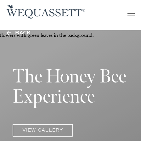
BACK
The Honey Bee
Experience
VIEW GALLERY