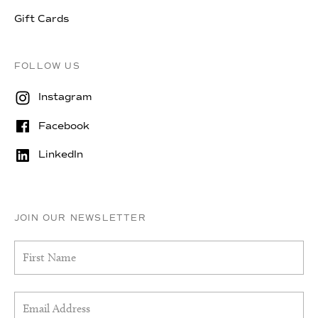
Gift Cards
FOLLOW US
Instagram
Facebook
LinkedIn
JOIN OUR NEWSLETTER