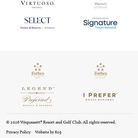
© 2026 Wequassett® Resort and Golf Club. All rights reserved.
Privacy Policy
Website by 829