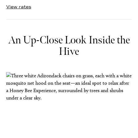
View rates
An Up-Close Look Inside the
Hive