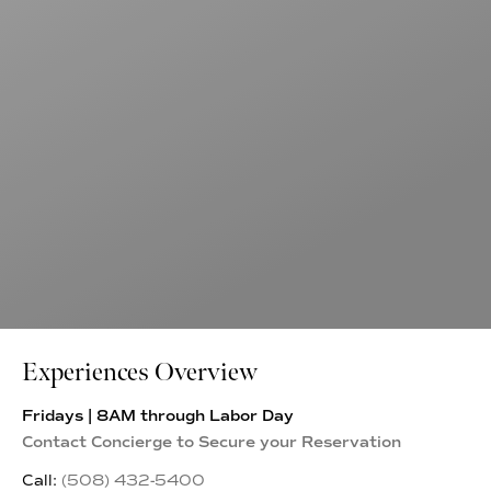
Experiences Overview
Fridays | 8AM through Labor Day
Contact Concierge to Secure your Reservation
Call:
(508) 432-5400