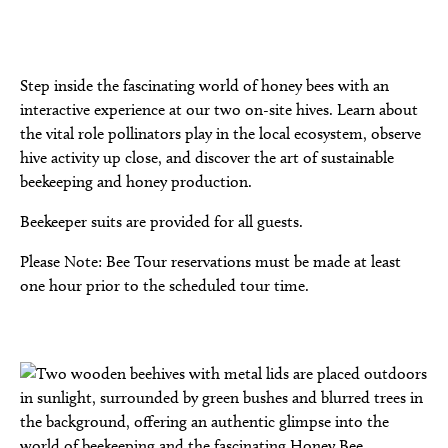
Step inside the fascinating world of honey bees with an
interactive experience at our two on-site hives. Learn about
the vital role pollinators play in the local ecosystem, observe
hive activity up close, and discover the art of sustainable
beekeeping and honey production.
Beekeeper suits are provided for all guests.
Please Note: Bee Tour reservations must be made at least
one hour prior to the scheduled tour time.