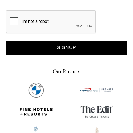
Our Partners