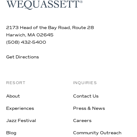
2173 Head of the Bay Road, Route 28
Harwich, MA 02645
(508) 432-5400
Get Directions
RESORT
INQUIRIES
About
Contact Us
Experiences
Press & News
Jazz Festival
Careers
Blog
Community Outreach