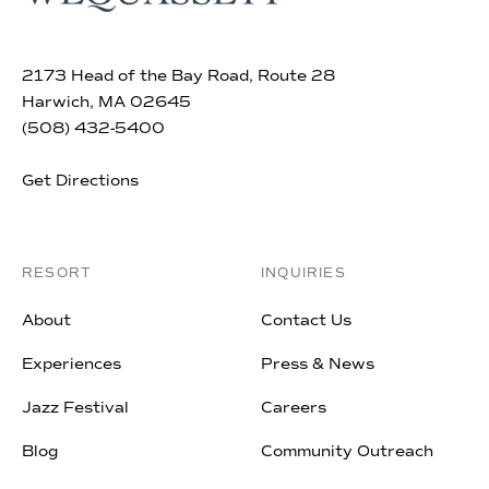
2173 Head of the Bay Road, Route 28
Harwich, MA 02645
(508) 432-5400
Get Directions
RESORT
INQUIRIES
About
Contact Us
Experiences
Press & News
Jazz Festival
Careers
Blog
Community Outreach