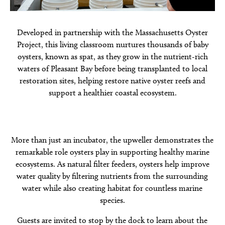
Developed in partnership with the Massachusetts Oyster
Project, this living classroom nurtures thousands of baby
oysters, known as spat, as they grow in the nutrient-rich
waters of Pleasant Bay before being transplanted to local
restoration sites, helping restore native oyster reefs and
support a healthier coastal ecosystem.
More than just an incubator, the upweller demonstrates the
remarkable role oysters play in supporting healthy marine
ecosystems. As natural filter feeders, oysters help improve
water quality by filtering nutrients from the surrounding
water while also creating habitat for countless marine
species.
Guests are invited to stop by the dock to learn about the