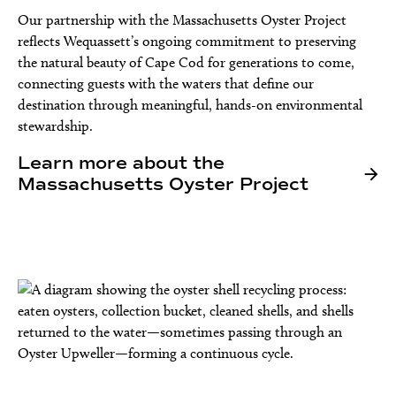
Our partnership with the Massachusetts Oyster Project
reflects Wequassett’s ongoing commitment to preserving
the natural beauty of Cape Cod for generations to come,
connecting guests with the waters that define our
destination through meaningful, hands-on environmental
stewardship.
Learn more about the
Massachusetts Oyster Project