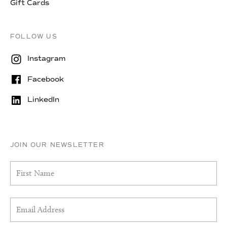
Gift Cards
FOLLOW US
Instagram
Facebook
LinkedIn
JOIN OUR NEWSLETTER