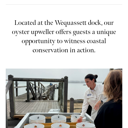
Located at the Wequassett dock, our
oyster upweller offers guests a unique
opportunity to witness coastal
conservation in action.