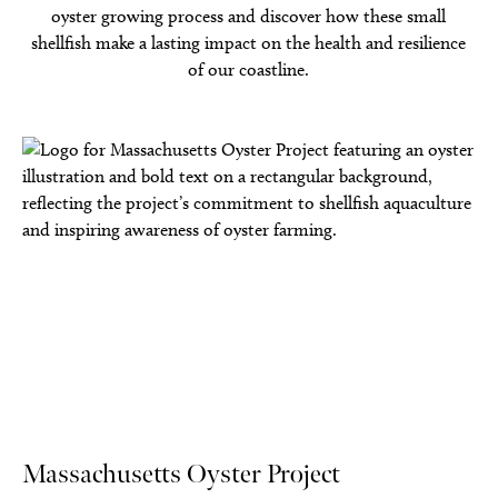
oyster growing process and discover how these small
shellfish make a lasting impact on the health and resilience
of our coastline.
Massachusetts Oyster Project