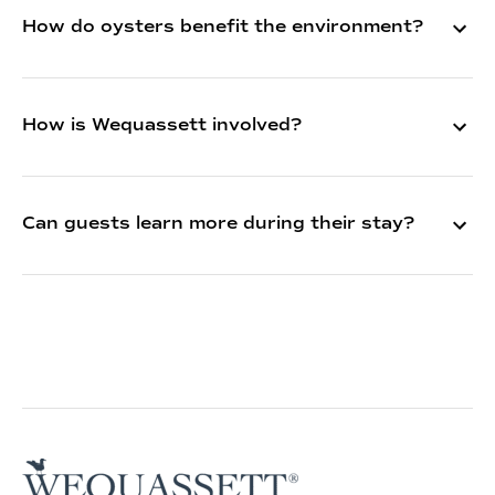
How do oysters benefit the environment?
How is Wequassett involved?
Can guests learn more during their stay?