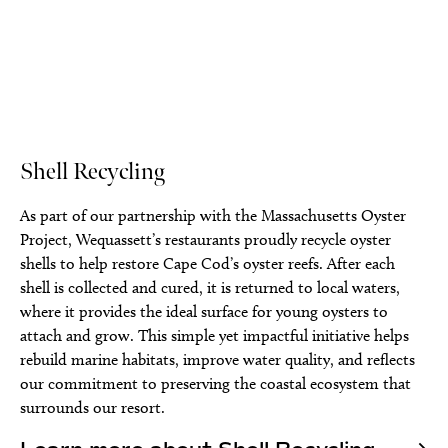
Shell Recycling
As part of our partnership with the Massachusetts Oyster
Project, Wequassett’s restaurants proudly recycle oyster
shells to help restore Cape Cod’s oyster reefs. After each
shell is collected and cured, it is returned to local waters,
where it provides the ideal surface for young oysters to
attach and grow. This simple yet impactful initiative helps
rebuild marine habitats, improve water quality, and reflects
our commitment to preserving the coastal ecosystem that
surrounds our resort.