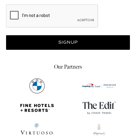
Our Partners