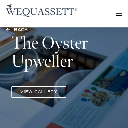
BACK
The Oyster
Upweller
VIEW GALLERY