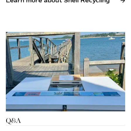
Learn more about Shell Recycling
Q&A