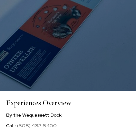
Experiences Overview
By the Wequassett Dock
Call:
(508) 432-5400