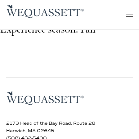
Experience season:
Fall
2173 Head of the Bay Road, Route 28
Harwich, MA 02645
(508) 432-5400