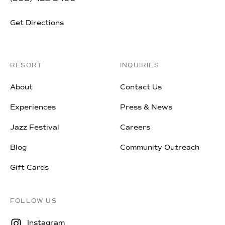
Get Directions
RESORT
INQUIRIES
About
Contact Us
Experiences
Press & News
Jazz Festival
Careers
Blog
Community Outreach
Gift Cards
FOLLOW US
Instagram