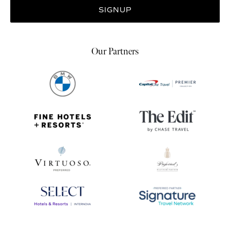
Our Partners