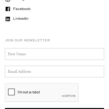
Facebook
LinkedIn
JOIN OUR NEWSLETTER