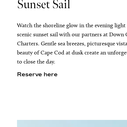
Sunset Sail
Watch the shoreline glow in the evening light
scenic sunset sail with our partners at Down
Charters. Gentle sea breezes, picturesque vist
beauty of Cape Cod at dusk create an unforge
to close the day.
Reserve here