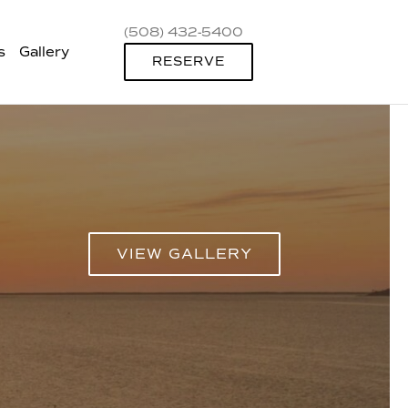
(508) 432-5400
s
Gallery
RESERVE
VIEW GALLERY