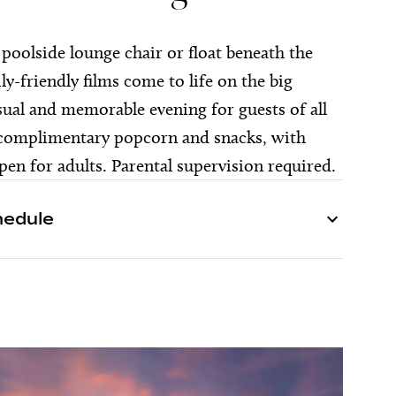
a poolside lounge chair or float beneath the
ily-friendly films come to life on the big
sual and memorable evening for guests of all
 complimentary popcorn and snacks, with
en for adults. Parental supervision required.
hedule