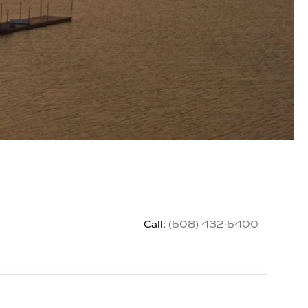
Call:
(508) 432-5400