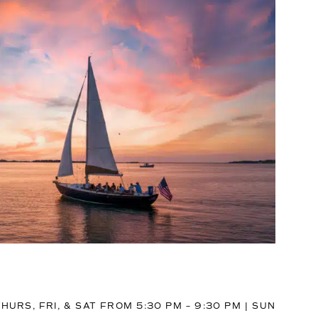
HURS, FRI, & SAT FROM 5:30 PM – 9:30 PM | SUN