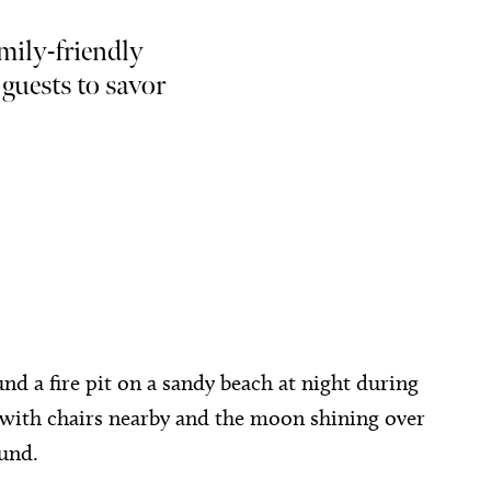
mily-friendly
 guests to savor