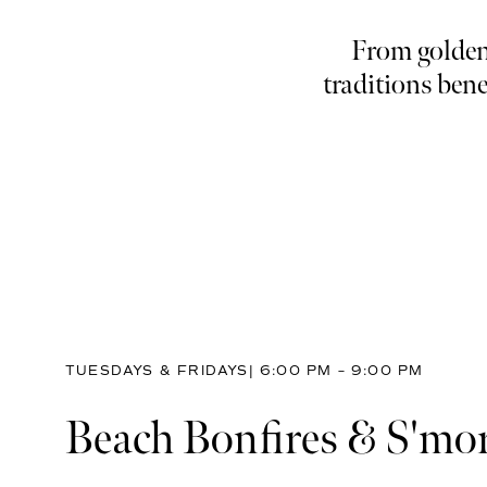
From golden-
traditions bene
TUESDAYS & FRIDAYS| 6:00 PM – 9:00 PM
Beach Bonfires & S'mo