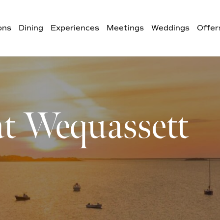
ons
Dining
Experiences
Meetings
Weddings
Offer
at Wequassett