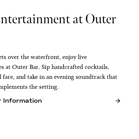
Entertainment at Outer
ets over the waterfront, enjoy live
 at Outer Bar. Sip handcrafted cocktails,
l fare, and take in an evening soundtrack that
mplements the setting.
 Information