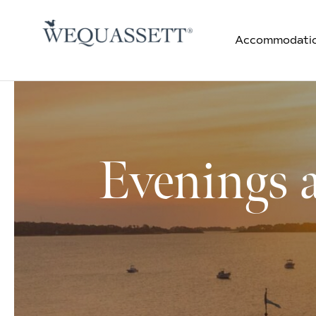
Accommodati
Evenings 