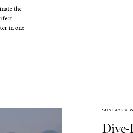
inate the
rfect
ter in one
SUNDAYS & W
Dive-