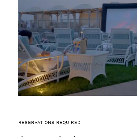
RESERVATIONS REQUIRED