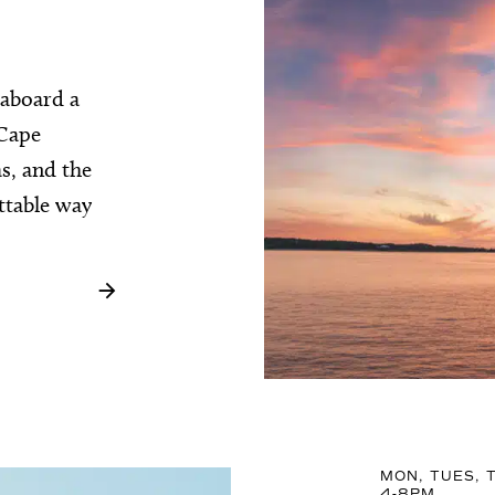
 aboard a
 Cape
as, and the
ttable way
MON, TUES, T
4-8PM