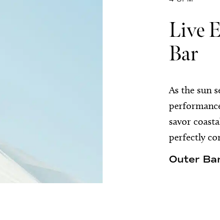
Live 
Bar
As the sun s
performances
savor coasta
perfectly co
Outer Bar