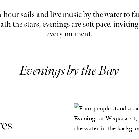
hour sails and live music by the water to fa
ath the stars, evenings are soft pace, inviting
every moment.
Evenings by the Bay
res