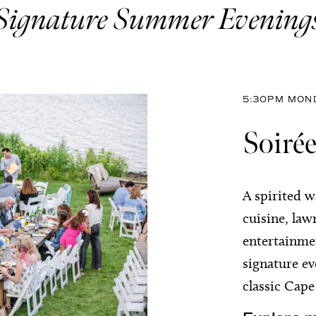
Signature Summer Evening
5:30PM MOND
Soirée
A spirited w
cuisine, law
entertainmen
signature e
classic Cap