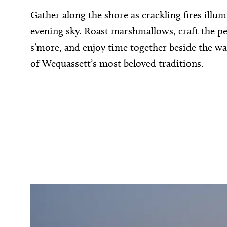
Gather along the shore as crackling fires illum
evening sky. Roast marshmallows, craft the pe
s’more, and enjoy time together beside the wa
of Wequassett’s most beloved traditions.