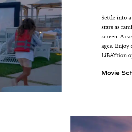
Settle into 
stars as fam
screen. A ca
ages. Enjoy
LiBAYtion op
Movie Sc