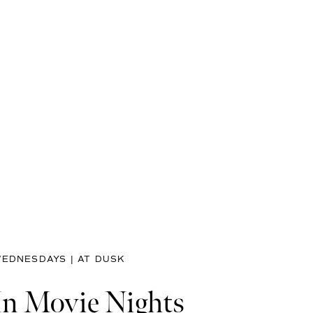
EDNESDAYS | AT DUSK
In Movie Nights