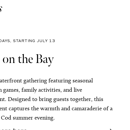
s
AYS, STARTING JULY 13
 on the Bay
aterfront gathering featuring seasonal
n games, family activities, and live
t. Designed to bring guests together, this
vent captures the warmth and camaraderie of a
e Cod summer evening.