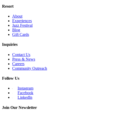
Resort
About
Experiences
Jazz Festival
Blog
Gift Cards
Inquiries
Contact Us
Press & News
Careers
Community Outreach
Follow Us
Instagram
Facebook
LinkedIn
Join Our Newsletter