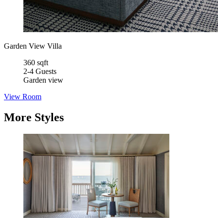
Garden View Villa
360 sqft
2-4 Guests
Garden view
View Room
More Styles