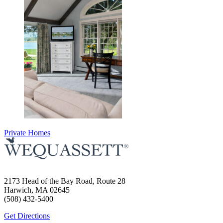
Private Homes
2173 Head of the Bay Road, Route 28
Harwich, MA 02645
(508) 432-5400
Get Directions