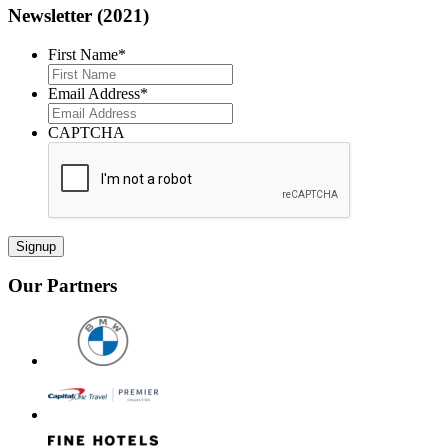
Newsletter (2021)
First Name
*
First
Email Address
*
CAPTCHA
Our Partners