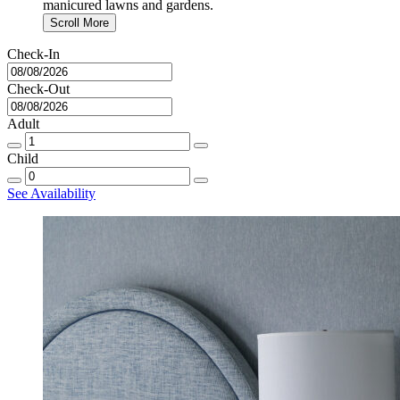
manicured lawns and gardens.
Scroll More
Check-In
Check-Out
Adult
Child
See Availability