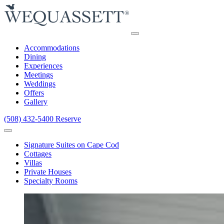
Accommodations
Dining
Experiences
Meetings
Weddings
Offers
Gallery
(508) 432-5400
Reserve
Signature Suites on Cape Cod
Cottages
Villas
Private Houses
Specialty Rooms