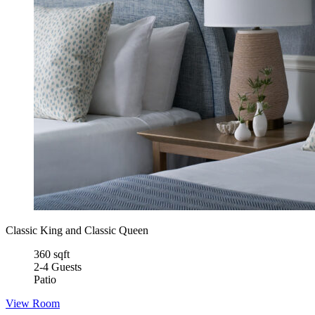
Classic King and Classic Queen
360 sqft
2-4 Guests
Patio
View Room