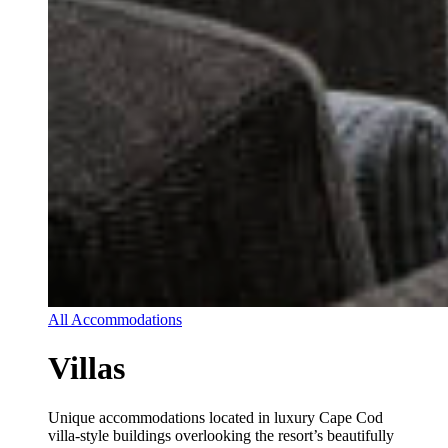
All Accommodations
Villas
Unique accommodations located in luxury Cape Cod
villa-style buildings overlooking the resort’s beautifully