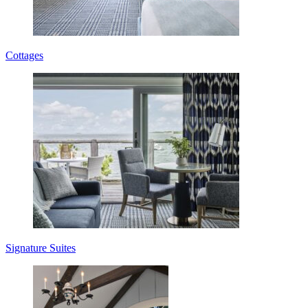
Cottages
Signature Suites