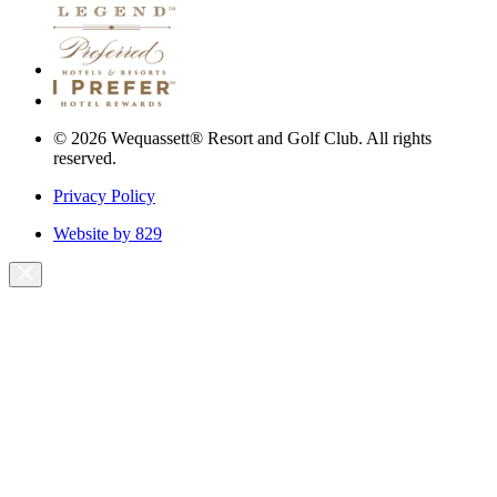
© 2026 Wequassett® Resort and Golf Club. All rights
reserved.
Privacy Policy
Website by 829