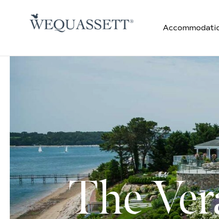
Accommodati
The Ver