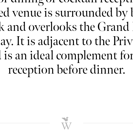
ed venue is surrounded by 
k and overlooks the Grand
ay. It is adjacent to the Pri
is an ideal complement for 
reception before dinner.