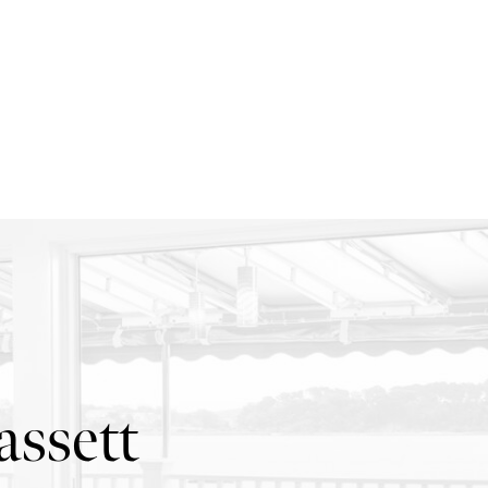
ssett