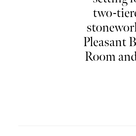
two-tier
stonewor
Pleasant B
Room and 