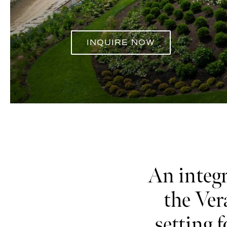
INQUIRE NOW
ALL VENUES
An integr
the Ver
setting 