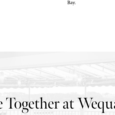
Bay.
 Together at Wequa