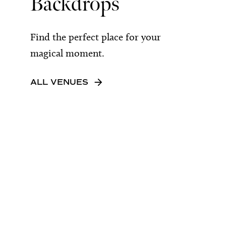
Backdrops
Find the perfect place for your
magical moment.
ALL VENUES