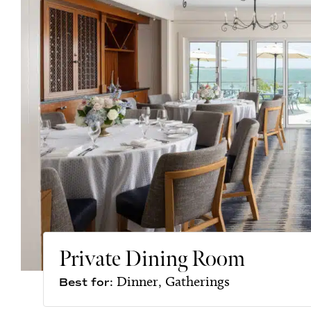
Private Dining Room
Dinner, Gatherings
Best for: