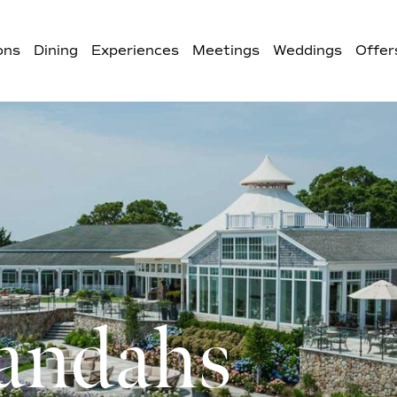
ons
Dining
Experiences
Meetings
Weddings
Offer
andahs