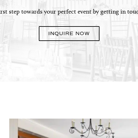
irst step towards your perfect event by getting in tou
INQUIRE NOW