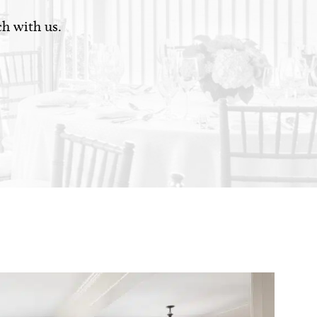
ch with us.