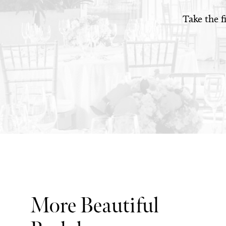
Take the f
More Beautiful