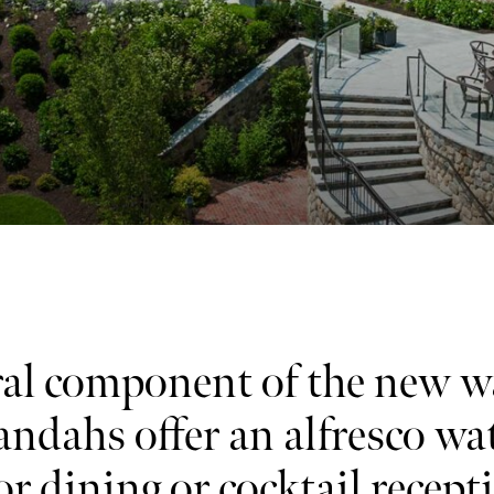
al component of the new w
andahs offer an alfresco wa
for dining or cocktail recept