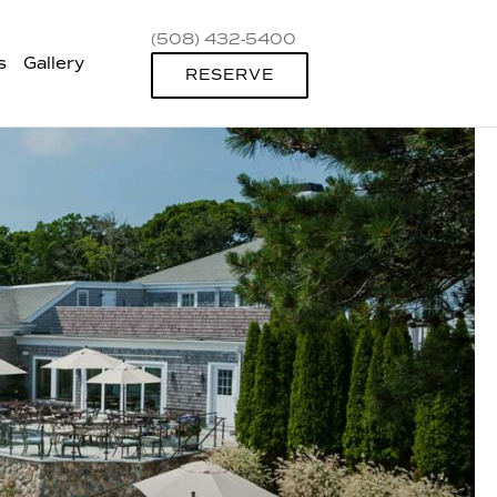
(508) 432-5400
s
Gallery
RESERVE