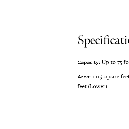
Specificat
Up to 75 f
Capacity:
1,115 square fee
Area:
feet (Lower)