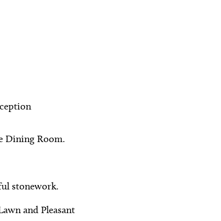
ception
te Dining Room.
ful stonework.
Lawn and Pleasant