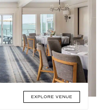
EXPLORE VENUE