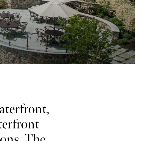
aterfront,
terfront
ions. The