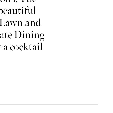
beautiful
 Lawn and
vate Dining
a cocktail