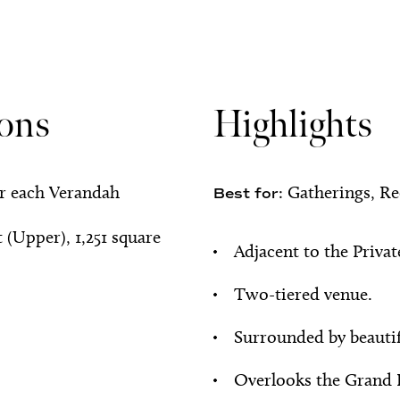
ions
Highlights
or each Verandah
Gatherings, Re
Best for:
t (Upper), 1,251 square
Adjacent to the Priva
Two-tiered venue.
Surrounded by beauti
Overlooks the Grand 